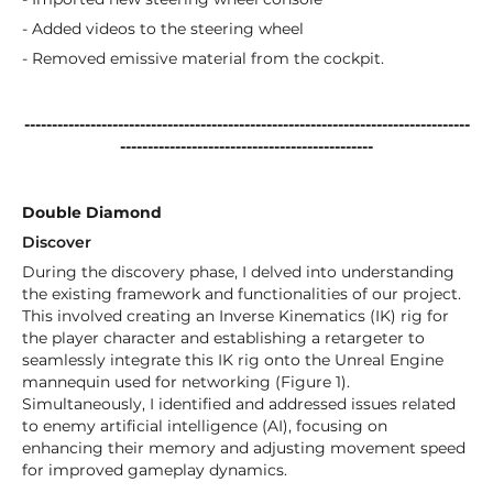
- Added videos to the steering wheel
- Removed emissive material from the cockpit.
---------------------------------------------------------------------------------
----------------------------------------------
Double Diamond
Discover
During the discovery phase, I delved into understanding
the existing framework and functionalities of our project.
This involved creating an Inverse Kinematics (IK) rig for
the player character and establishing a retargeter to
seamlessly integrate this IK rig onto the Unreal Engine
mannequin used for networking (Figure 1).
Simultaneously, I identified and addressed issues related
to enemy artificial intelligence (AI), focusing on
enhancing their memory and adjusting movement speed
for improved gameplay dynamics.