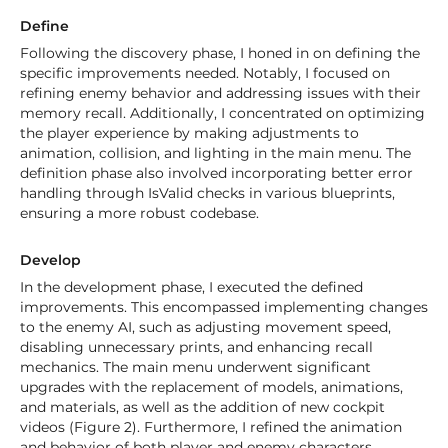
Define
Following the discovery phase, I honed in on defining the
specific improvements needed. Notably, I focused on
refining enemy behavior and addressing issues with their
memory recall. Additionally, I concentrated on optimizing
the player experience by making adjustments to
animation, collision, and lighting in the main menu. The
definition phase also involved incorporating better error
handling through IsValid checks in various blueprints,
ensuring a more robust codebase.
Develop
In the development phase, I executed the defined
improvements. This encompassed implementing changes
to the enemy AI, such as adjusting movement speed,
disabling unnecessary prints, and enhancing recall
mechanics. The main menu underwent significant
upgrades with the replacement of models, animations,
and materials, as well as the addition of new cockpit
videos (Figure 2). Furthermore, I refined the animation
and behavior of both player and enemy characters,