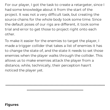
For our player, I got the task to create a retargeter, since I
had some knowledge about it from the start of the
project. It was not a very difficult task, but creating the
source chains for the whole body took some time. Since
the default poses of our rigs are different, it took some
trial and error to get those to project right onto each
other.
To make it easier for the enemies to target the player, I
made a trigger collider that takes a list of enemies it has
to change the state of, and the state it needs to set those
enemies when the player walks through the collider. This
allows us to make enemies attack the player from a
distance, while, technically, their perception hasn't
noticed the player yet.
---------------------------------------------------------------------------------
----------------------------------------------
Figures