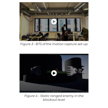
Figure 3 - BTS of the motion capture set-up
Figure 4 - Static ranged enemy in the
blockout level