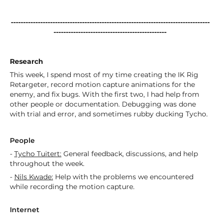
---------------------------------------------------------------------------------
----------------------------------------------
Research
This week, I spend most of my time creating the IK Rig
Retargeter, record motion capture animations for the
enemy, and fix bugs. With the first two, I had help from
other people or documentation. Debugging was done
with trial and error, and sometimes rubby ducking Tycho.
People
-
Tycho Tuitert:
General feedback, discussions, and help
throughout the week.
-
Nils Kwade:
Help with the problems we encountered
while recording the motion capture.
Internet