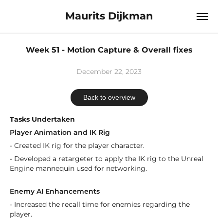
Maurits Dijkman
Week 51 - Motion Capture & Overall fixes
December 22, 2023
Back to overview
Tasks Undertaken
Player Animation and IK Rig
- Created IK rig for the player character.
- Developed a retargeter to apply the IK rig to the Unreal
Engine mannequin used for networking.
Enemy AI Enhancements
- Increased the recall time for enemies regarding the
player.