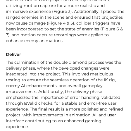
utilizing motion capture for a more realistic and
immersive experience (Figure 3). Additionally, I placed the
ranged enemies in the scene and ensured that projectiles
now cause damage (Figure 4 & 5), collider triggers have
been incorporated to set the state of enemies (Figure 6 &
7), and motion capture recordings were applied to
enhance enemy animations.
Deliver
The culmination of the double diamond process was the
delivery phase, where the developed changes were
integrated into the project. This involved meticulous
testing to ensure the seamless operation of the IK rig,
enemy AI enhancements, and overall gameplay
improvements. Additionally, the delivery phase
emphasized the importance of error handling, validated
through IsValid checks, for a stable and error-free user
experience. The final result is a more polished and refined
project, with improvements in animation, AI, and user
interface contributing to an enhanced gaming
experience.