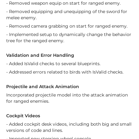
- Removed weapon equip on start for ranged enemy.
- Removed equipping and unequipping of the sword for
melee enemy.
- Removed camera grabbing on start for ranged enemy.
- Implemented setup to dynamically change the behavior
tree for the ranged enemy.
Validation and Error Handling
- Added IsValid checks to several blueprints.
- Addressed errors related to birds with IsValid checks.
Projectile and Attack Animation
Incorporated projectile model into the attack animation
for ranged enemies.
Cockpit Videos
- Added cockpit desk videos, including both big and small
versions of code and lines.
- Imported new steering wheel console