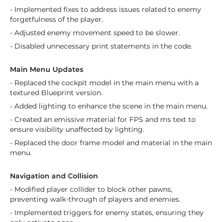
- Implemented fixes to address issues related to enemy
forgetfulness of the player.
- Adjusted enemy movement speed to be slower.
- Disabled unnecessary print statements in the code.
Main Menu Updates
- Replaced the cockpit model in the main menu with a
textured Blueprint version.
- Added lighting to enhance the scene in the main menu.
- Created an emissive material for FPS and ms text to
ensure visibility unaffected by lighting.
- Replaced the door frame model and material in the main
menu.
Navigation and Collision
- Modified player collider to block other pawns,
preventing walk-through of players and enemies.
- Implemented triggers for enemy states, ensuring they