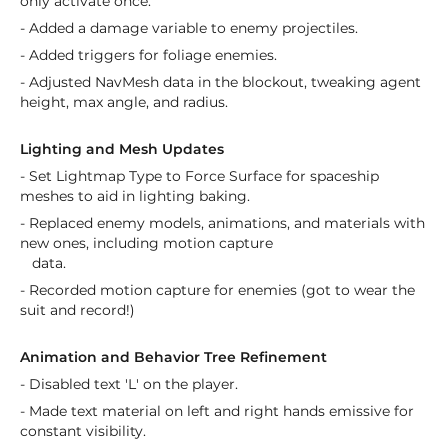
only activate once.
- Added a damage variable to enemy projectiles.
- Added triggers for foliage enemies.
- Adjusted NavMesh data in the blockout, tweaking agent
height, max angle, and radius.
Lighting and Mesh Updates
- Set Lightmap Type to Force Surface for spaceship
meshes to aid in lighting baking.
- Replaced enemy models, animations, and materials with
new ones, including motion capture
data.
- Recorded motion capture for enemies (got to wear the
suit and record!)
Animation and Behavior Tree Refinement
- Disabled text 'L' on the player.
- Made text material on left and right hands emissive for
constant visibility.