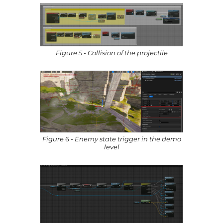
Figure 5 - Collision of the projectile
Figure 6 - Enemy state trigger in the demo
level