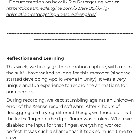
- Documentation on how IK Rig Retargeting works:
https://docs.unrealengine.com/5.3/en-US/ik-rig-
animation-retargeting-in-unreal-engine/
---------------------------------------------------------------------------------
----------------------------------------------
Reflections and Learning
This week, we finally go to do motion capture, with me in
the suit! I have waited so long for this moment (since we
started developing Apollo Arena in Unity). It was a very
unique and fun experience to record the animations for
our enemies.
During recording, we kept stumbling against an unknown
error of the Xsense record software. After 4 hours of
debugging and trying different things, we found out that
the index finger on the right finger was broken. When we
disabled the input for that finger, everything worked
perfect. It was such a shame that it took so much time to
solve.