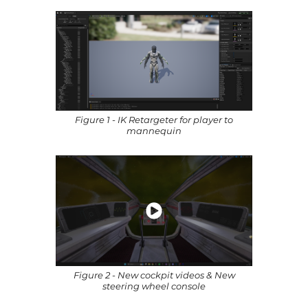
Figure 1 - IK Retargeter for player to
mannequin
Figure 2 - New cockpit videos & New
steering wheel console