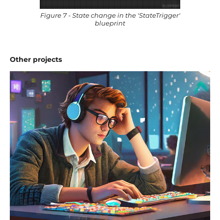
Figure 7 - State change in the 'StateTrigger'
blueprint
Other projects