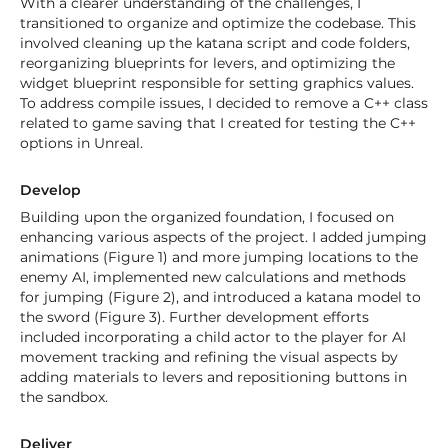
With a clearer understanding of the challenges, I
transitioned to organize and optimize the codebase. This
involved cleaning up the katana script and code folders,
reorganizing blueprints for levers, and optimizing the
widget blueprint responsible for setting graphics values.
To address compile issues, I decided to remove a C++ class
related to game saving that I created for testing the C++
options in Unreal.
Develop
Building upon the organized foundation, I focused on
enhancing various aspects of the project. I added jumping
animations (Figure 1) and more jumping locations to the
enemy AI, implemented new calculations and methods
for jumping (Figure 2), and introduced a katana model to
the sword (Figure 3). Further development efforts
included incorporating a child actor to the player for AI
movement tracking and refining the visual aspects by
adding materials to levers and repositioning buttons in
the sandbox.
Deliver