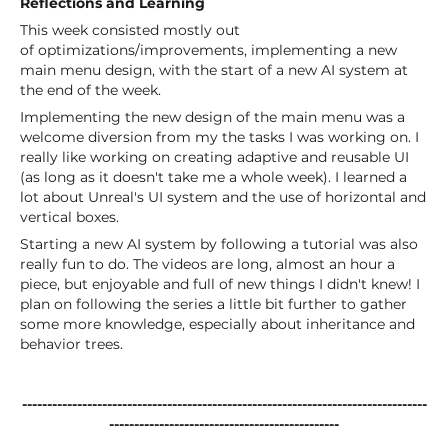
Reflections and Learning
This week consisted mostly out
of optimizations/improvements, implementing a new
main menu design, with the start of a new AI system at
the end of the week.
Implementing the new design of the main menu was a
welcome diversion from my the tasks I was working on. I
really like working on creating adaptive and reusable UI
(as long as it doesn't take me a whole week). I learned a
lot about Unreal's UI system and the use of horizontal and
vertical boxes.
Starting a new AI system by following a tutorial was also
really fun to do. The videos are long, almost an hour a
piece, but enjoyable and full of new things I didn't knew! I
plan on following the series a little bit further to gather
some more knowledge, especially about inheritance and
behavior trees.
---------------------------------------------------------------------------------
----------------------------------------------