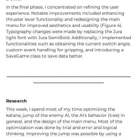
In the final phase, I concentrated on refining the user
experience. Notable improvements included enhancing
thruster lever functionality and redesigning the main
menu for improved aesthetics and usability (Figure 4).
Typography changes were made by replacing the Jura
light font with Jura SemiBold. Additionally, I implemented
functionalities such as obtaining the current switch angle,
custom event handling for gripping, and introducing a
SaveGame class to save data better.
---------------------------------------------------------------------------------
----------------------------------------------
Research
This week, I spend most of my time optimizing the
katana, jump of the enemy AI, the AI's behavior (tree) in
general, and the design of the main menu. Most of the
optimization was done by trial and error and logical
thinking. Improving the jump was possible by using a