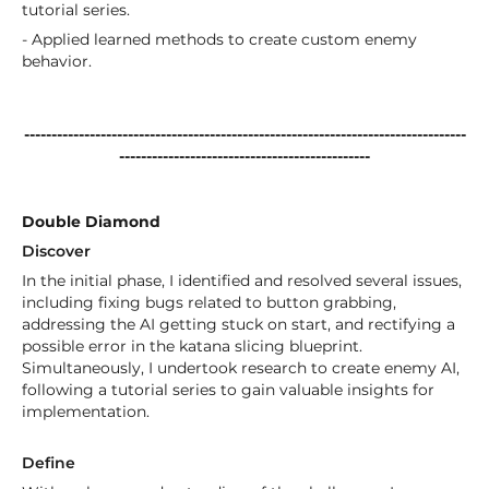
tutorial series.
- Applied learned methods to create custom enemy
behavior.
---------------------------------------------------------------------------------
----------------------------------------------
Double Diamond
Discover
In the initial phase, I identified and resolved several issues,
including fixing bugs related to button grabbing,
addressing the AI getting stuck on start, and rectifying a
possible error in the katana slicing blueprint.
Simultaneously, I undertook research to create enemy AI,
following a tutorial series to gain valuable insights for
implementation.
Define