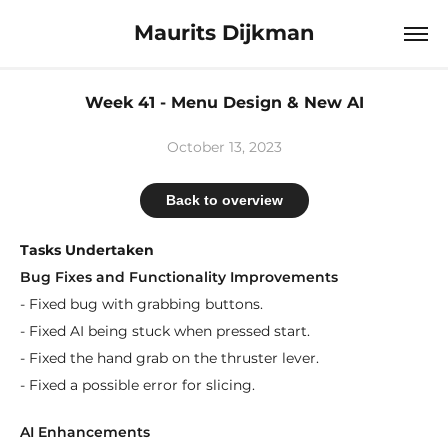
Maurits Dijkman
Week 41 - Menu Design & New AI
October 13, 2023
Back to overview
Tasks Undertaken
Bug Fixes and Functionality Improvements
- Fixed bug with grabbing buttons.
- Fixed AI being stuck when pressed start.
- Fixed the hand grab on the thruster lever.
- Fixed a possible error for slicing.
AI Enhancements