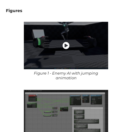
Figures
Figure 1 - Enemy AI with jumping
animation