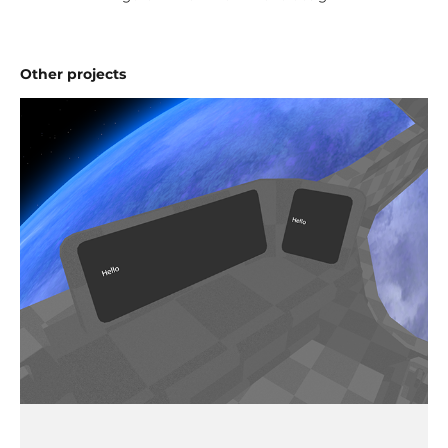
Other projects