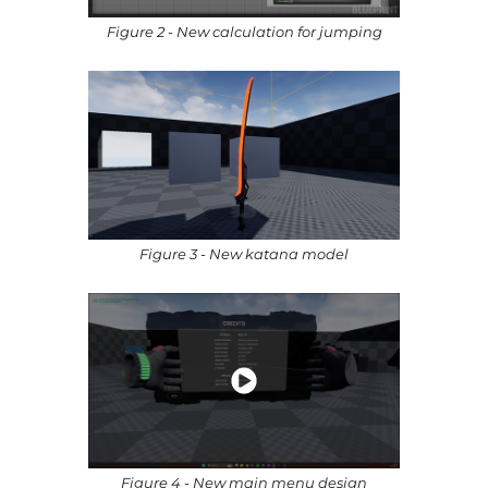
Figure 2 - New calculation for jumping
Figure 3 - New katana model
Figure 4 - New main menu design