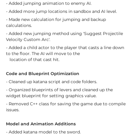
- Added jumping animation to enemy AI.
- Added more jump locations in sandbox and AI level.
- Made new calculation for jumping and backup
calculations.
- Added new jumping method using 'Suggest Projectile
Velocity Custom Arc'.
- Added a child actor to the player that casts a line down
to the floor. The AI will move to the
location of that cast hit.
Code and Blueprint Optimization
- Cleaned up katana script and code folders.
- Organized blueprints of levers and cleaned up the
widget blueprint for setting graphics value.
- Removed C++ class for saving the game due to compile
issues.
Model and Animation Additions
- Added katana model to the sword.