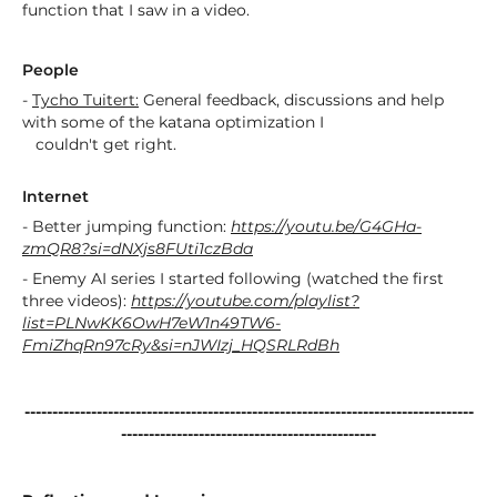
function that I saw in a video.
People
-
Tycho Tuitert:
General feedback, discussions and help
with some of the katana optimization I
couldn't get right.
Internet
- Better jumping function:
https://youtu.be/G4GHa-
zmQR8?si=dNXjs8FUti1czBda
- Enemy AI series I started following (watched the first
three videos):
https://youtube.com/playlist?
list=PLNwKK6OwH7eW1n49TW6-
FmiZhqRn97cRy&si=nJWIzj_HQSRLRdBh
---------------------------------------------------------------------------------
----------------------------------------------