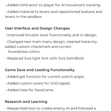
- Added child actor to player for AI movement tracking.
- Added material to levers and repositioned buttons and
levers in the sandbox.
User Interface and Design Changes
- Improved thruster lever functionality and UI design.
- Changed new main menu design, cleaned hierarchy,
added custom checkmark and correct
hover/press colors.
- Replaced Jura light font with Jura SemiBold.
Game Save and Loading Functionality
- Added get function for current switch angle.
- Added custom event for OnGripped.
- Added class for SaveGame.
Research and Learning
- Researched how to create enemy AI and followed a