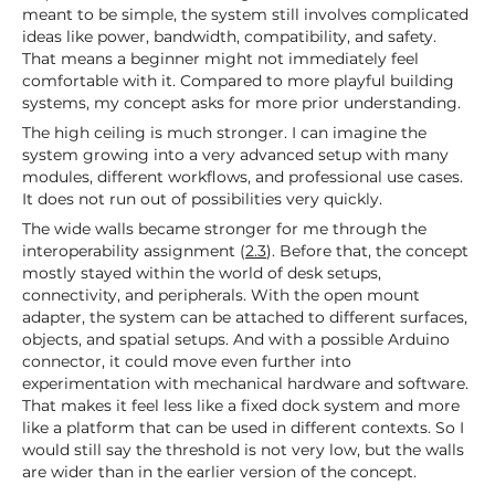
meant to be simple, the system still involves complicated
ideas like power, bandwidth, compatibility, and safety.
That means a beginner might not immediately feel
comfortable with it. Compared to more playful building
systems, my concept asks for more prior understanding.
The high ceiling is much stronger. I can imagine the
system growing into a very advanced setup with many
modules, different workflows, and professional use cases.
It does not run out of possibilities very quickly.
The wide walls became stronger for me through the
interoperability assignment (
2.3
). Before that, the concept
mostly stayed within the world of desk setups,
connectivity, and peripherals. With the open mount
adapter, the system can be attached to different surfaces,
objects, and spatial setups. And with a possible Arduino
connector, it could move even further into
experimentation with mechanical hardware and software.
That makes it feel less like a fixed dock system and more
like a platform that can be used in different contexts. So I
would still say the threshold is not very low, but the walls
are wider than in the earlier version of the concept.