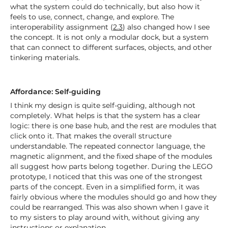
what the system could do technically, but also how it
feels to use, connect, change, and explore. The
interoperability assignment (
2.3
) also changed how I see
the concept. It is not only a modular dock, but a system
that can connect to different surfaces, objects, and other
tinkering materials.
Affordance: Self-guiding
I think my design is quite self-guiding, although not
completely. What helps is that the system has a clear
logic: there is one base hub, and the rest are modules that
click onto it. That makes the overall structure
understandable. The repeated connector language, the
magnetic alignment, and the fixed shape of the modules
all suggest how parts belong together. During the LEGO
prototype, I noticed that this was one of the strongest
parts of the concept. Even in a simplified form, it was
fairly obvious where the modules should go and how they
could be rearranged. This was also shown when I gave it
to my sisters to play around with, without giving any
instructions or explanation.