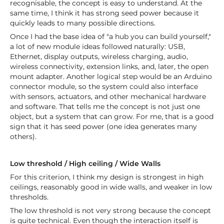
recognisable, the concept is easy to understand. At the
same time, I think it has strong seed power because it
quickly leads to many possible directions.
Once I had the base idea of "a hub you can build yourself,"
a lot of new module ideas followed naturally: USB,
Ethernet, display outputs, wireless charging, audio,
wireless connectivity, extension links, and, later, the open
mount adapter. Another logical step would be an Arduino
connector module, so the system could also interface
with sensors, actuators, and other mechanical hardware
and software. That tells me the concept is not just one
object, but a system that can grow. For me, that is a good
sign that it has seed power (one idea generates many
others).
Low threshold / High ceiling / Wide Walls
For this criterion, I think my design is strongest in high
ceilings, reasonably good in wide walls, and weaker in low
thresholds.
The low threshold is not very strong because the concept
is quite technical. Even though the interaction itself is