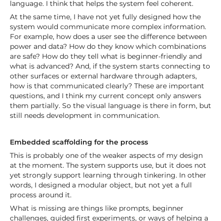
language. I think that helps the system feel coherent.
At the same time, I have not yet fully designed how the
system would communicate more complex information.
For example, how does a user see the difference between
power and data? How do they know which combinations
are safe? How do they tell what is beginner-friendly and
what is advanced? And, if the system starts connecting to
other surfaces or external hardware through adapters,
how is that communicated clearly? These are important
questions, and I think my current concept only answers
them partially. So the visual language is there in form, but
still needs development in communication.
Embedded scaffolding for the process
This is probably one of the weaker aspects of my design
at the moment. The system supports use, but it does not
yet strongly support learning through tinkering. In other
words, I designed a modular object, but not yet a full
process around it.
What is missing are things like prompts, beginner
challenges, guided first experiments, or ways of helping a