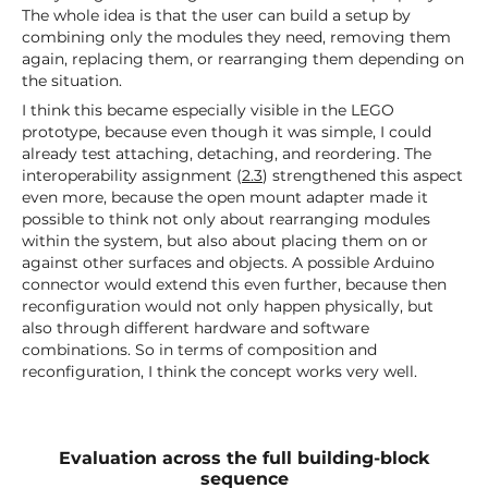
The whole idea is that the user can build a setup by
combining only the modules they need, removing them
again, replacing them, or rearranging them depending on
the situation.
I think this became especially visible in the LEGO
prototype, because even though it was simple, I could
already test attaching, detaching, and reordering. The
interoperability assignment (
2.3
) strengthened this aspect
even more, because the open mount adapter made it
possible to think not only about rearranging modules
within the system, but also about placing them on or
against other surfaces and objects. A possible Arduino
connector would extend this even further, because then
reconfiguration would not only happen physically, but
also through different hardware and software
combinations. So in terms of composition and
reconfiguration, I think the concept works very well.
Evaluation across the full building-block
sequence