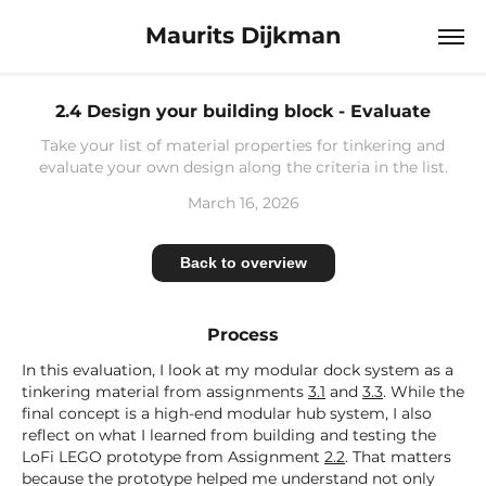
Maurits Dijkman
2.4 Design your building block - Evaluate
Take your list of material properties for tinkering and
evaluate your own design along the criteria in the list.
March 16, 2026
Back to overview
Process
In this evaluation, I look at my modular dock system as a
tinkering material from assignments
3.1
and
3.3
. While the
final concept is a high-end modular hub system, I also
reflect on what I learned from building and testing the
LoFi LEGO prototype from Assignment
2.2
. That matters
because the prototype helped me understand not only