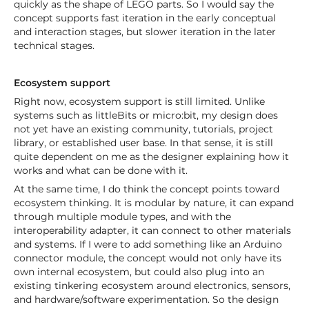
quickly as the shape of LEGO parts. So I would say the
concept supports fast iteration in the early conceptual
and interaction stages, but slower iteration in the later
technical stages.
Ecosystem support
Right now, ecosystem support is still limited. Unlike
systems such as littleBits or micro:bit, my design does
not yet have an existing community, tutorials, project
library, or established user base. In that sense, it is still
quite dependent on me as the designer explaining how it
works and what can be done with it.
At the same time, I do think the concept points toward
ecosystem thinking. It is modular by nature, it can expand
through multiple module types, and with the
interoperability adapter, it can connect to other materials
and systems. If I were to add something like an Arduino
connector module, the concept would not only have its
own internal ecosystem, but could also plug into an
existing tinkering ecosystem around electronics, sensors,
and hardware/software experimentation. So the design