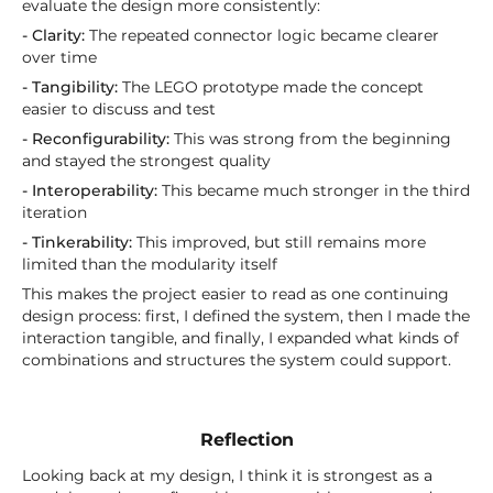
evaluate the design more consistently:
- Clarity:
The repeated connector logic became clearer
over time
- Tangibility:
The LEGO prototype made the concept
easier to discuss and test
- Reconfigurability:
This was strong from the beginning
and stayed the strongest quality
- Interoperability:
This became much stronger in the third
iteration
- Tinkerability:
This improved, but still remains more
limited than the modularity itself
This makes the project easier to read as one continuing
design process: first, I defined the system, then I made the
interaction tangible, and finally, I expanded what kinds of
combinations and structures the system could support.
Reflection
Looking back at my design, I think it is strongest as a