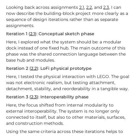
Looking back across assignments
2.1
,
2.2
, and
2.3
, I can
now describe the building-block project more clearly as a
sequence of design iterations rather than as separate
assignments.
Iteration 1 (
2.1
): Conceptual sketch phase
Here, I explored what the system should be: a modular
dock instead of one fixed hub. The main outcome of this
phase was the shared connection language between the
base hub and modules.
Iteration 2 (
2.2
): LoFi physical prototype
Here, I tested the physical interaction with LEGO. The goal
was not electronic realism, but testing attachment,
detachment, stability, and reorderability in a tangible way.
Iteration 3 (
2.3
): Interoperability phase
Here, the focus shifted from internal modularity to
external interoperability. The system is no longer only
connected to itself, but also to other materials, surfaces,
and construction methods.
Using the same criteria across these iterations helps to