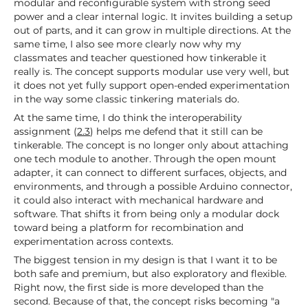
modular and reconfigurable system with strong seed
power and a clear internal logic. It invites building a setup
out of parts, and it can grow in multiple directions. At the
same time, I also see more clearly now why my
classmates and teacher questioned how tinkerable it
really is. The concept supports modular use very well, but
it does not yet fully support open-ended experimentation
in the way some classic tinkering materials do.
At the same time, I do think the interoperability
assignment (
2.3
) helps me defend that it still can be
tinkerable. The concept is no longer only about attaching
one tech module to another. Through the open mount
adapter, it can connect to different surfaces, objects, and
environments, and through a possible Arduino connector,
it could also interact with mechanical hardware and
software. That shifts it from being only a modular dock
toward being a platform for recombination and
experimentation across contexts.
The biggest tension in my design is that I want it to be
both safe and premium, but also exploratory and flexible.
Right now, the first side is more developed than the
second. Because of that, the concept risks becoming "a