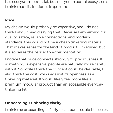
has ecosystem potential, but not yet an actual ecosystem.
I think that distinction is important.
Price
My design would probably be expensive, and I do not
think I should avoid saying that. Because I am aiming for
quality, safety, reliable connections, and modern
standards, this would not be a cheap tinkering material.
That makes sense for the kind of product I imagined, but
it also raises the barrier to experimentation.
I notice that price connects strongly to preciousness. If
something is expensive, people are naturally more careful
with it. So while I think the concept could be desirable, I
also think the cost works against its openness as a
tinkering material. It would likely feel more like a
premium modular product than an accessible everyday
tinkering kit.
Onboarding / unboxing clarity
I think the onboarding is fairly clear, but it could be better.