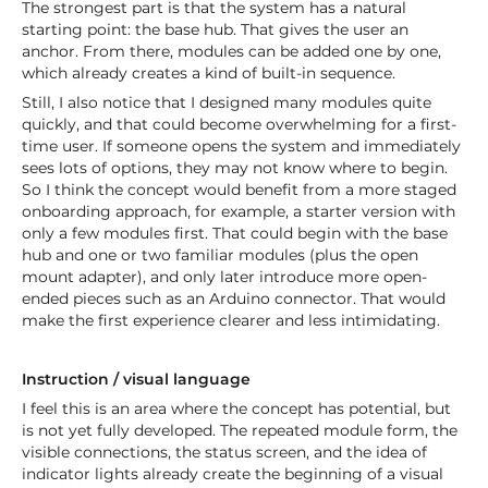
The strongest part is that the system has a natural
starting point: the base hub. That gives the user an
anchor. From there, modules can be added one by one,
which already creates a kind of built-in sequence.
Still, I also notice that I designed many modules quite
quickly, and that could become overwhelming for a first-
time user. If someone opens the system and immediately
sees lots of options, they may not know where to begin.
So I think the concept would benefit from a more staged
onboarding approach, for example, a starter version with
only a few modules first. That could begin with the base
hub and one or two familiar modules (plus the open
mount adapter), and only later introduce more open-
ended pieces such as an Arduino connector. That would
make the first experience clearer and less intimidating.
Instruction / visual language
I feel this is an area where the concept has potential, but
is not yet fully developed. The repeated module form, the
visible connections, the status screen, and the idea of
indicator lights already create the beginning of a visual