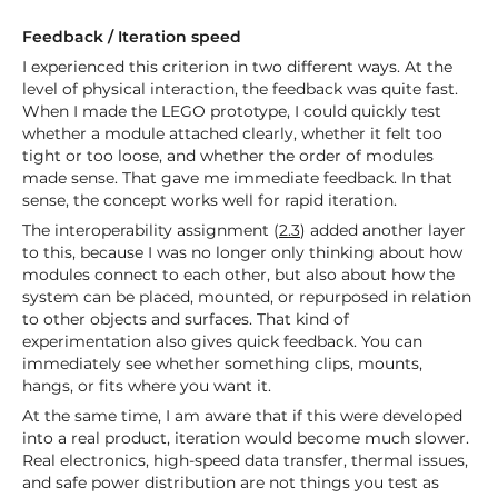
Feedback / Iteration speed
I experienced this criterion in two different ways. At the
level of physical interaction, the feedback was quite fast.
When I made the LEGO prototype, I could quickly test
whether a module attached clearly, whether it felt too
tight or too loose, and whether the order of modules
made sense. That gave me immediate feedback. In that
sense, the concept works well for rapid iteration.
The interoperability assignment (
2.3
) added another layer
to this, because I was no longer only thinking about how
modules connect to each other, but also about how the
system can be placed, mounted, or repurposed in relation
to other objects and surfaces. That kind of
experimentation also gives quick feedback. You can
immediately see whether something clips, mounts,
hangs, or fits where you want it.
At the same time, I am aware that if this were developed
into a real product, iteration would become much slower.
Real electronics, high-speed data transfer, thermal issues,
and safe power distribution are not things you test as