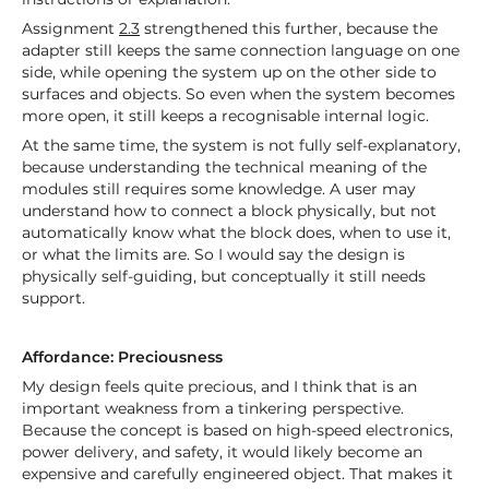
Assignment
2.3
strengthened this further, because the
adapter still keeps the same connection language on one
side, while opening the system up on the other side to
surfaces and objects. So even when the system becomes
more open, it still keeps a recognisable internal logic.
At the same time, the system is not fully self-explanatory,
because understanding the technical meaning of the
modules still requires some knowledge. A user may
understand how to connect a block physically, but not
automatically know what the block does, when to use it,
or what the limits are. So I would say the design is
physically self-guiding, but conceptually it still needs
support.
Affordance: Preciousness
My design feels quite precious, and I think that is an
important weakness from a tinkering perspective.
Because the concept is based on high-speed electronics,
power delivery, and safety, it would likely become an
expensive and carefully engineered object. That makes it