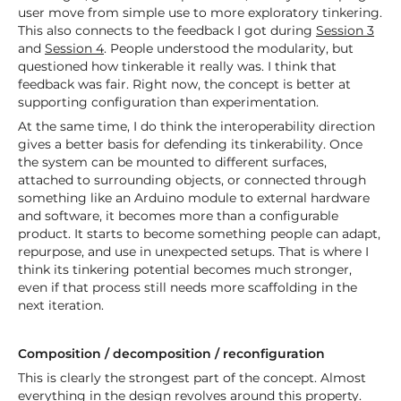
user move from simple use to more exploratory tinkering.
This also connects to the feedback I got during
Session 3
and
Session 4
. People understood the modularity, but
questioned how tinkerable it really was. I think that
feedback was fair. Right now, the concept is better at
supporting configuration than experimentation.
At the same time, I do think the interoperability direction
gives a better basis for defending its tinkerability. Once
the system can be mounted to different surfaces,
attached to surrounding objects, or connected through
something like an Arduino module to external hardware
and software, it becomes more than a configurable
product. It starts to become something people can adapt,
repurpose, and use in unexpected setups. That is where I
think its tinkering potential becomes much stronger,
even if that process still needs more scaffolding in the
next iteration.
Composition / decomposition / reconfiguration
This is clearly the strongest part of the concept. Almost
everything in the design revolves around this property.