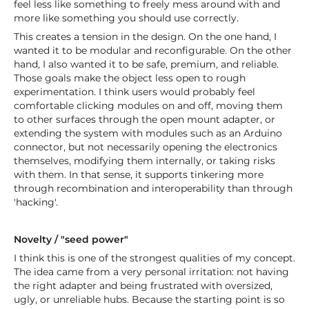
feel less like something to freely mess around with and
more like something you should use correctly.
This creates a tension in the design. On the one hand, I
wanted it to be modular and reconfigurable. On the other
hand, I also wanted it to be safe, premium, and reliable.
Those goals make the object less open to rough
experimentation. I think users would probably feel
comfortable clicking modules on and off, moving them
to other surfaces through the open mount adapter, or
extending the system with modules such as an Arduino
connector, but not necessarily opening the electronics
themselves, modifying them internally, or taking risks
with them. In that sense, it supports tinkering more
through recombination and interoperability than through
'hacking'.
Novelty / "seed power"
I think this is one of the strongest qualities of my concept.
The idea came from a very personal irritation: not having
the right adapter and being frustrated with oversized,
ugly, or unreliable hubs. Because the starting point is so