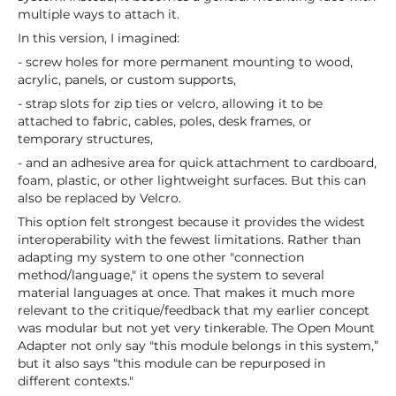
multiple ways to attach it.
In this version, I imagined:
- screw holes for more permanent mounting to wood,
acrylic, panels, or custom supports,
- strap slots for zip ties or velcro, allowing it to be
attached to fabric, cables, poles, desk frames, or
temporary structures,
- and an adhesive area for quick attachment to cardboard,
foam, plastic, or other lightweight surfaces. But this can
also be replaced by Velcro.
This option felt strongest because it provides the widest
interoperability with the fewest limitations. Rather than
adapting my system to one other "connection
method/language," it opens the system to several
material languages at once. That makes it much more
relevant to the critique/feedback that my earlier concept
was modular but not yet very tinkerable. The Open Mount
Adapter not only say "this module belongs in this system,”
but it also says “this module can be repurposed in
different contexts."