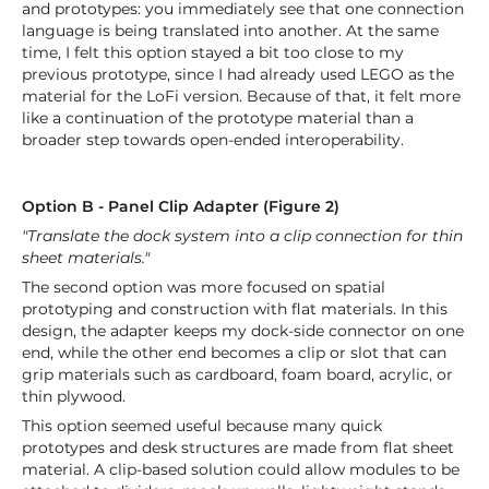
and prototypes: you immediately see that one connection
language is being translated into another. At the same
time, I felt this option stayed a bit too close to my
previous prototype, since I had already used LEGO as the
material for the LoFi version. Because of that, it felt more
like a continuation of the prototype material than a
broader step towards open-ended interoperability.
Option B - Panel Clip Adapter (Figure 2)
"Translate the dock system into a clip connection for thin
sheet materials."
The second option was more focused on spatial
prototyping and construction with flat materials. In this
design, the adapter keeps my dock-side connector on one
end, while the other end becomes a clip or slot that can
grip materials such as cardboard, foam board, acrylic, or
thin plywood.
This option seemed useful because many quick
prototypes and desk structures are made from flat sheet
material. A clip-based solution could allow modules to be