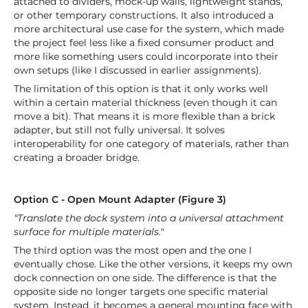
attached to dividers, mock-up walls, lightweight stands,
or other temporary constructions. It also introduced a
more architectural use case for the system, which made
the project feel less like a fixed consumer product and
more like something users could incorporate into their
own setups (like I discussed in earlier assignments).
The limitation of this option is that it only works well
within a certain material thickness (even though it can
move a bit). That means it is more flexible than a brick
adapter, but still not fully universal. It solves
interoperability for one category of materials, rather than
creating a broader bridge.
Option C - Open Mount Adapter (Figure 3)
"Translate the dock system into a universal attachment
surface for multiple materials."
The third option was the most open and the one I
eventually chose. Like the other versions, it keeps my own
dock connection on one side. The difference is that the
opposite side no longer targets one specific material
system. Instead, it becomes a general mounting face with