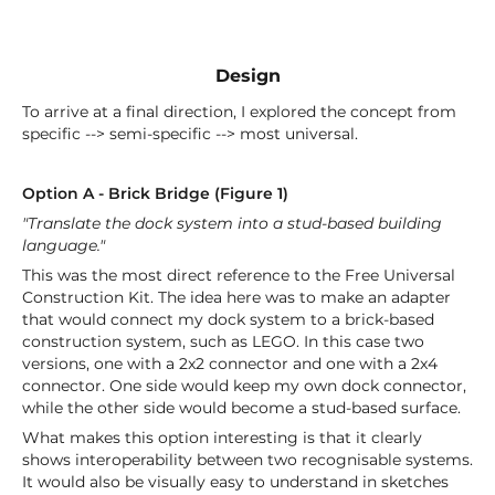
Design
To arrive at a final direction, I explored the concept from
specific --> semi-specific --> most universal.
Option A - Brick Bridge (Figure 1)
"Translate the dock system into a stud-based building
language."
This was the most direct reference to the Free Universal
Construction Kit. The idea here was to make an adapter
that would connect my dock system to a brick-based
construction system, such as LEGO. In this case two
versions, one with a 2x2 connector and one with a 2x4
connector. One side would keep my own dock connector,
while the other side would become a stud-based surface.
What makes this option interesting is that it clearly
shows interoperability between two recognisable systems.
It would also be visually easy to understand in sketches