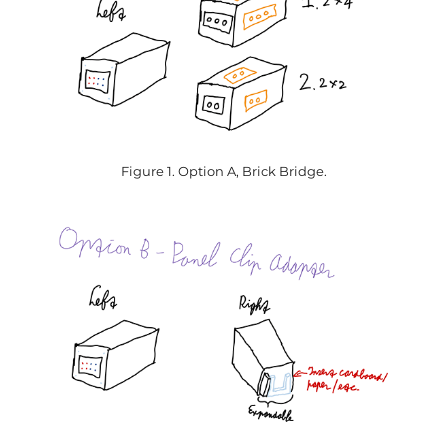
Figure 1. Option A, Brick Bridge.