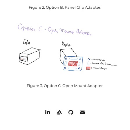
Figure 2. Option B, Panel Clip Adapter.
Figure 3. Option C, Open Mount Adapter.