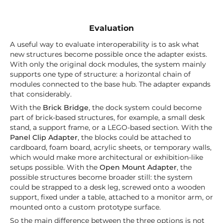
Evaluation
A useful way to evaluate interoperability is to ask what
new structures become possible once the adapter exists.
With only the original dock modules, the system mainly
supports one type of structure: a horizontal chain of
modules connected to the base hub. The adapter expands
that considerably.
With the
Brick Bridge
, the dock system could become
part of brick-based structures, for example, a small desk
stand, a support frame, or a LEGO-based section. With the
Panel Clip Adapter
, the blocks could be attached to
cardboard, foam board, acrylic sheets, or temporary walls,
which would make more architectural or exhibition-like
setups possible. With the
Open Mount Adapter
, the
possible structures become broader still: the system
could be strapped to a desk leg, screwed onto a wooden
support, fixed under a table, attached to a monitor arm, or
mounted onto a custom prototype surface.
So the main difference between the three options is not