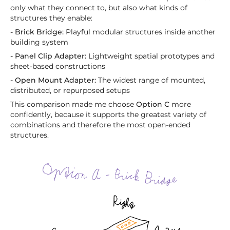
only what they connect to, but also what kinds of
structures they enable:
- Brick Bridge:
Playful modular structures inside another
building system
- Panel Clip Adapter:
Lightweight spatial prototypes and
sheet-based constructions
- Open Mount Adapter:
The widest range of mounted,
distributed, or repurposed setups
This comparison made me choose
Option C
more
confidently, because it supports the greatest variety of
combinations and therefore the most open-ended
structures.