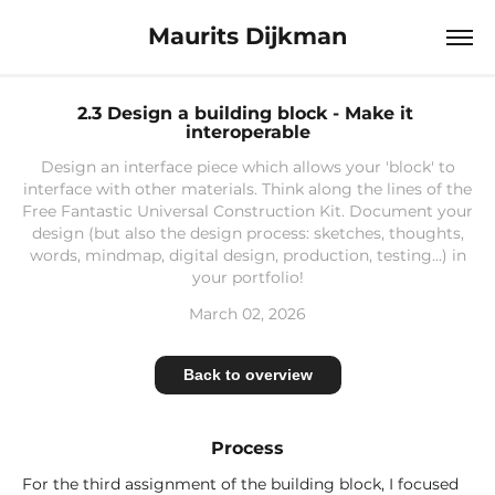
Maurits Dijkman
2.3 Design a building block - Make it 
interoperable
Design an interface piece which allows your 'block' to
interface with other materials. Think along the lines of the
Free Fantastic Universal Construction Kit. Document your
design (but also the design process: sketches, thoughts,
words, mindmap, digital design, production, testing...) in
your portfolio!
March 02, 2026
Back to overview
Process
For the third assignment of the building block, I focused