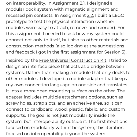
on interoperability. In Assignment
2.1
, I designed a
modular dock system with magnetic alignment and
recessed pin contacts. In Assignment
2.2
, I built a LEGO
prototype to test the physical interaction (whether
modules were easy to attach, remove, and reorder). For
this assignment, I needed to ask how my system could
connect not only to itself, but also to other materials and
construction methods (also looking at the suggestions
and feedback I got in the first assignment for
Session 3
).
Inspired by the
Free Universal Construction Kit
, I tried to
design an interface piece that acts as a bridge between
systems. Rather than making a module that only docks to
other modules, I developed a module adapter that keeps
my own connection language on one side and translates
it into a more open mounting surface on the other. The
adapter includes multiple attachment options, such as
screw holes, strap slots, and an adhesive area, so it can
connect to cardboard, wood, plastic, fabric, and custom
supports. The goal is not just modularity inside the
system, but interoperability outside it. The first iterations
focused on modularity within the system; this iteration
focused on interoperability beyond the system.