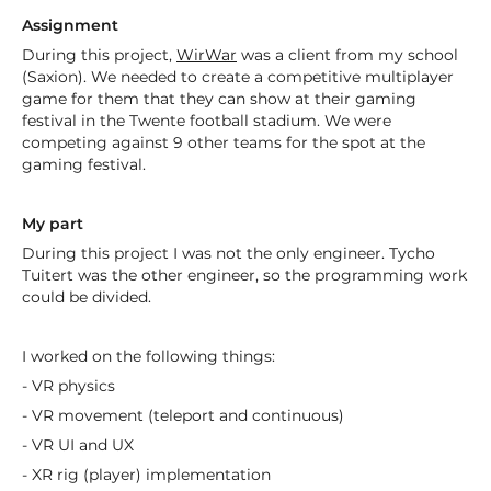
Assignment
During this project,
WirWar
was a client from my school
(Saxion). We needed to create a competitive multiplayer
game for them that they can show at their gaming
festival in the Twente football stadium. We were
competing against 9 other teams for the spot at the
gaming festival.
My part
During this project I was not the only engineer. Tycho
Tuitert was the other engineer, so the programming work
could be divided.
I worked on the following things:
- VR physics
- VR movement (teleport and continuous)
- VR UI and UX
- XR rig (player) implementation