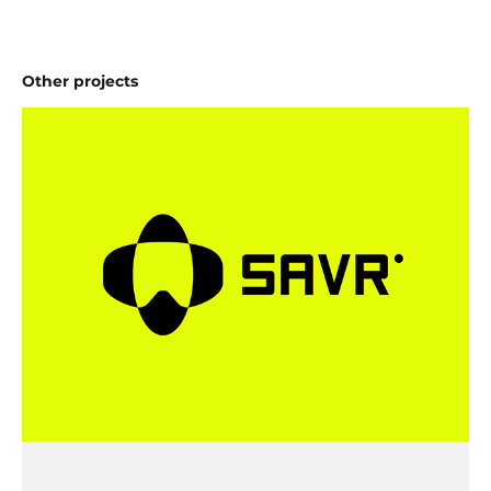
Other projects