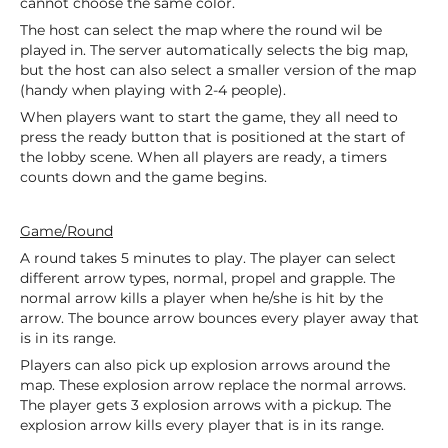
cannot choose the same color.
The host can select the map where the round wil be
played in. The server automatically selects the big map,
but the host can also select a smaller version of the map
(handy when playing with 2-4 people).
When players want to start the game, they all need to
press the ready button that is positioned at the start of
the lobby scene. When all players are ready, a timers
counts down and the game begins.
Game/Round
A round takes 5 minutes to play. The player can select
different arrow types, normal, propel and grapple. The
normal arrow kills a player when he/she is hit by the
arrow. The bounce arrow bounces every player away that
is in its range.
Players can also pick up explosion arrows around the
map. These explosion arrow replace the normal arrows.
The player gets 3 explosion arrows with a pickup. The
explosion arrow kills every player that is in its range.