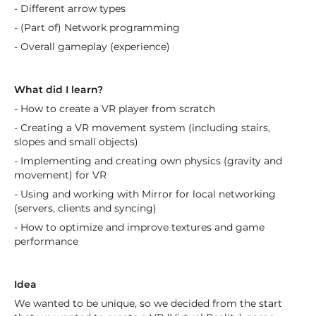
- Different arrow types
- (Part of) Network programming
- Overall gameplay (experience)
What did I learn?
- How to create a VR player from scratch
- Creating a VR movement system (including stairs,
slopes and small objects)
- Implementing and creating own physics (gravity and
movement) for VR
- Using and working with Mirror for local networking
(servers, clients and syncing)
- How to optimize and improve textures and game
performance
Idea
We wanted to be unique, so we decided from the start