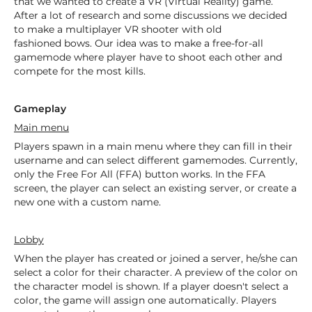
that we wanted to create a VR (Virtual Reality) game.
After a lot of research and some discussions we decided
to make a multiplayer VR shooter with old
fashioned bows. Our idea was to make a free-for-all
gamemode where player have to shoot each other and
compete for the most kills.
Gameplay
Main menu
Players spawn in a main menu where they can fill in their
username and can select different gamemodes. Currently,
only the Free For All (FFA) button works. In the FFA
screen, the player can select an existing server, or create a
new one with a custom name.
Lobby
When the player has created or joined a server, he/she can
select a color for their character. A preview of the color on
the character model is shown. If a player doesn't select a
color, the game will assign one automatically. Players