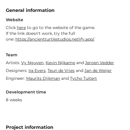
General information
Website
Click
here
to go to the website of the game.
If the link doesn't work, try the full
one:
https://ancientturtlestudios.netlify.app/
.
Team
Artists:
Vy Nguyen
,
Kevin Nijkamp
and
Jeroen Vedder
Designers:
Ira Evers
,
Teun de Vries
and
Jan de Weijer
Engineer:
Maurits Dijkman
and
Tycho Tuitert
Development time
8 weeks
Project information