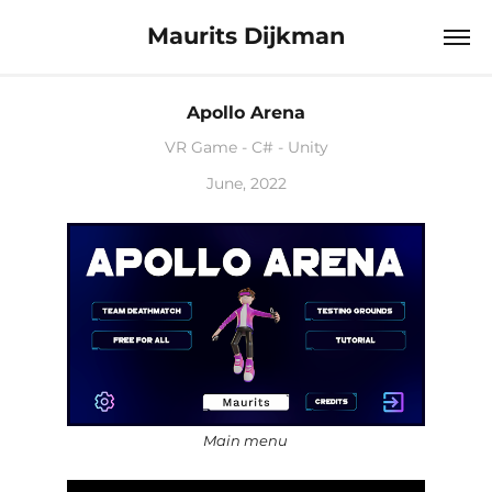
Maurits Dijkman
Apollo Arena
VR Game - C# - Unity
June, 2022
Main menu