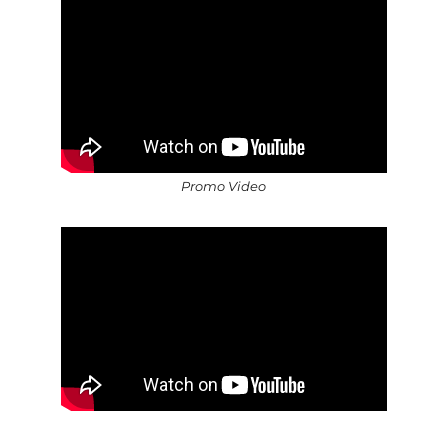
Promo Video