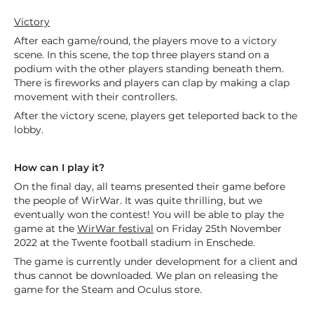
Victory
After each game/round, the players move to a victory
scene. In this scene, the top three players stand on a
podium with the other players standing beneath them.
There is fireworks and players can clap by making a clap
movement with their controllers.
After the victory scene, players get teleported back to the
lobby.
How can I play it?
On the final day, all teams presented their game before
the people of WirWar. It was quite thrilling, but we
eventually won the contest! You will be able to play the
game at the
WirWar festival
on Friday 25th November
2022 at the Twente football stadium in Enschede.
The game is currently under development for a client and
thus cannot be downloaded. We plan on releasing the
game for the Steam and Oculus store.