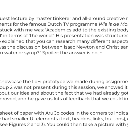
guest lecture by master tinkerer and all-around creative
nments for the famous Dutch TV programme
Wie is de Mo
 stuck with me was: "Academics add to the existing bo
 in terms of 'the world'." His presentation was structur
 explained that you can research many different aspects,
s was the discussion between Isaac Newton and Christia
n water or syrup?" Spoiler: the answer is both.
to showcase the LoFi prototype we made during assignm
roup 2 was not present during this session, we showed it 
bout our idea and about the fact that we had already go
roved, and he gave us lots of feedback that we could in
heet of paper with AruCo codes in the corners to indicat
we had smaller UI elements (text, headers, links, buttons
see Figures 2 and 3). You could then take a picture with