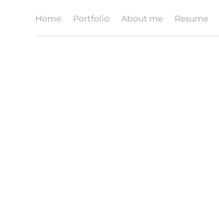
Home
Portfolio
About me
Resume