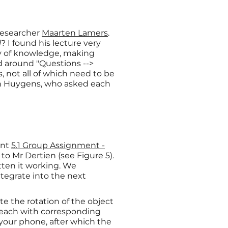
 researcher
Maarten Lamers
.
l
? I found his lecture very
dy of knowledge, making
ed around "Questions -->
 not all of which need to be
an Huygens, who asked each
ent
5.1 Group Assignment -
to Mr Dertien (see Figure 5).
tten it working. We
tegrate into the next
e the rotation of the object
), each with corresponding
 your phone, after which the