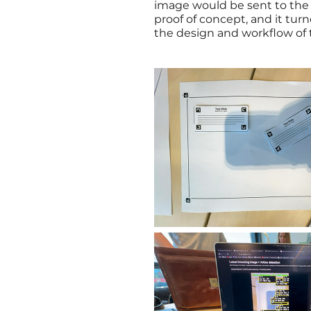
image would be sent to the 
proof of concept, and it tur
the design and workflow of 