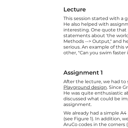
Lecture
This session started with a 
He also helped with assig
interesting. One quote that
statements about 'the world'
Methods --> Output," and he
serious. An example of thi
other, "Can you swim faster i
Assignment 1
After the lecture, we had 
Playground design
. Since G
He was quite enthusiastic a
discussed what could be imp
assignment.
We already had a simple A4 s
(see Figure 1). In addition, 
AruCo codes in the corners (