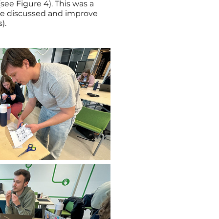
ee Figure 4). This was a
 we discussed and improve
).