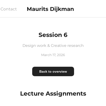
Maurits Dijkman
Contact
Session 6
Design work & Creative research
March 17, 2026
Back to overview
Lecture Assignments