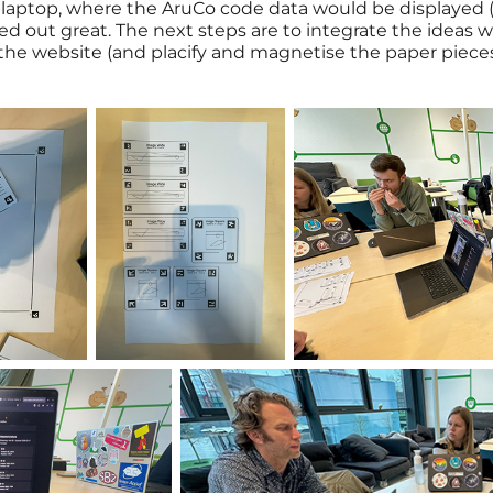
laptop, where the AruCo code data would be displayed (s
ned out great. The next steps are to integrate the ideas
the website (and placify and magnetise the paper pieces