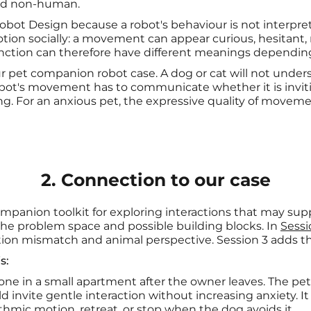
and non-human.
 Robot Design because a robot's behaviour is not interpr
tion socially: a movement can appear curious, hesitant, n
nction can therefore have different meanings depending
 our pet companion robot case. A dog or cat will not under
robot's movement has to communicate whether it is inviti
cting. For an anxious pet, the expressive quality of mov
2. Connection to our case
ompanion toolkit for exploring interactions that may sup
the problem space and possible building blocks. In
Sessi
tion mismatch and animal perspective. Session 3 adds th
s:
lone in a small apartment after the owner leaves. The pe
ld invite gentle interaction without increasing anxiety. 
ythmic motion, retreat, or stop when the dog avoids it.