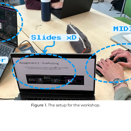
Figure 1.
The setup for the workshop.