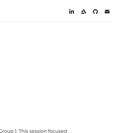
Group 1. This session focused