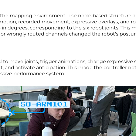
the mapping environment. The node-based structure a
 motion, recorded movement, expressive overlays, and ro
 in degrees, corresponding to the six robot joints. Thi
 or wrongly routed channels changed the robot's postur
 to move joints, trigger animations, change expressive 
and activate anticipation. This made the controller not 
ressive performance system.