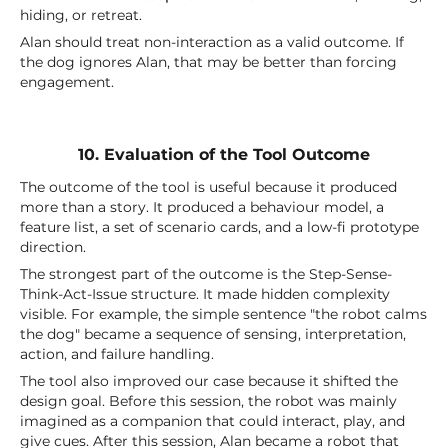
hiding, or retreat.
Alan should treat non-interaction as a valid outcome. If
the dog ignores Alan, that may be better than forcing
engagement.
10. Evaluation of the Tool Outcome
The outcome of the tool is useful because it produced
more than a story. It produced a behaviour model, a
feature list, a set of scenario cards, and a low-fi prototype
direction.
The strongest part of the outcome is the Step-Sense-
Think-Act-Issue structure. It made hidden complexity
visible. For example, the simple sentence "the robot calms
the dog" became a sequence of sensing, interpretation,
action, and failure handling.
The tool also improved our case because it shifted the
design goal. Before this session, the robot was mainly
imagined as a companion that could interact, play, and
give cues. After this session, Alan became a robot that