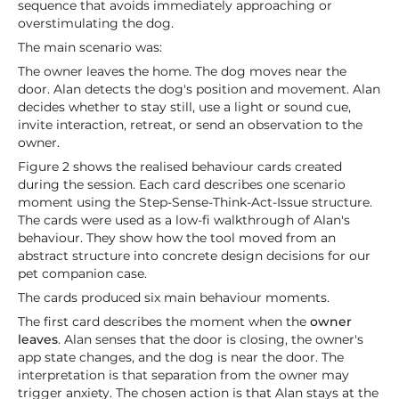
sequence that avoids immediately approaching or
overstimulating the dog.
The main scenario was:
The owner leaves the home. The dog moves near the
door. Alan detects the dog's position and movement. Alan
decides whether to stay still, use a light or sound cue,
invite interaction, retreat, or send an observation to the
owner.
Figure 2 shows the realised behaviour cards created
during the session. Each card describes one scenario
moment using the Step-Sense-Think-Act-Issue structure.
The cards were used as a low-fi walkthrough of Alan's
behaviour. They show how the tool moved from an
abstract structure into concrete design decisions for our
pet companion case.
The cards produced six main behaviour moments.
The first card describes the moment when the
owner
leaves
. Alan senses that the door is closing, the owner's
app state changes, and the dog is near the door. The
interpretation is that separation from the owner may
trigger anxiety. The chosen action is that Alan stays at the