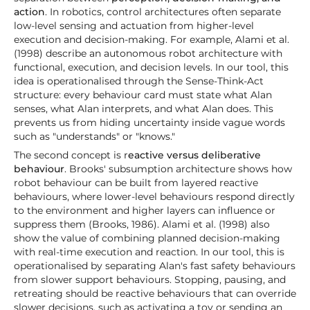
action
. In robotics, control architectures often separate
low-level sensing and actuation from higher-level
execution and decision-making. For example, Alami et al.
(1998) describe an autonomous robot architecture with
functional, execution, and decision levels. In our tool, this
idea is operationalised through the Sense-Think-Act
structure: every behaviour card must state what Alan
senses, what Alan interprets, and what Alan does. This
prevents us from hiding uncertainty inside vague words
such as "understands" or "knows."
The second concept is r
eactive versus deliberative
behaviour
. Brooks' subsumption architecture shows how
robot behaviour can be built from layered reactive
behaviours, where lower-level behaviours respond directly
to the environment and higher layers can influence or
suppress them (Brooks, 1986). Alami et al. (1998) also
show the value of combining planned decision-making
with real-time execution and reaction. In our tool, this is
operationalised by separating Alan's fast safety behaviours
from slower support behaviours. Stopping, pausing, and
retreating should be reactive behaviours that can override
slower decisions, such as activating a toy or sending an