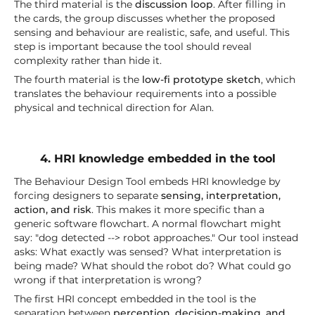
The third material is the
discussion loop
. After filling in
the cards, the group discusses whether the proposed
sensing and behaviour are realistic, safe, and useful. This
step is important because the tool should reveal
complexity rather than hide it.
The fourth material is the
low-fi prototype sketch
, which
translates the behaviour requirements into a possible
physical and technical direction for Alan.
4. HRI knowledge embedded in the tool
The Behaviour Design Tool embeds HRI knowledge by
forcing designers to separate
sensing, interpretation,
action, and risk
. This makes it more specific than a
generic software flowchart. A normal flowchart might
say: "dog detected --> robot approaches." Our tool instead
asks: What exactly was sensed? What interpretation is
being made? What should the robot do? What could go
wrong if that interpretation is wrong?
The first HRI concept embedded in the tool is the
separation between
perception, decision-making, and