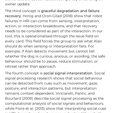
owner update.
The third concept is
graceful degradation and failure
recovery
. Honig and Oron-Gilad (2018) show that robot
failures in HRI can come from sensing, interpretation,
action, or interaction breakdowns, and that recovery
needs to be considered as part of the interaction. In our
tool, this is operationalised through the Issue field on
every card. This field forces the group to ask what Alan
should do when sensing or interpretation fails. For
example, if Alan detects movement but cannot tell
whether the dog is curious, anxious, or avoiding, the safe
behaviour should be to pause, reduce stimulation, or
retreat rather than approach.
The fourth concept is
social signal interpretation
. Social
signal processing research shows that social behaviour
can be detected from cues such as movement, gaze,
posture, and interaction patterns, but interpretation
remains context-dependent. Vinciarelli, Pantic, and
Bourlard (2009) describe social signal processing as the
computational analysis of social signals and behaviours,
while Fiore et al. (2013) show that interpreting social cues