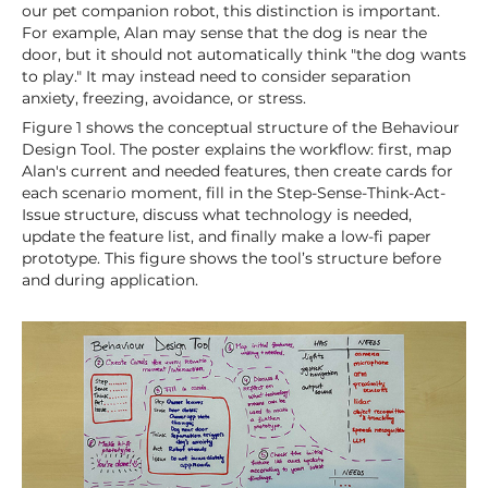
our pet companion robot, this distinction is important.
For example, Alan may sense that the dog is near the
door, but it should not automatically think "the dog wants
to play." It may instead need to consider separation
anxiety, freezing, avoidance, or stress.
Figure 1 shows the conceptual structure of the Behaviour
Design Tool. The poster explains the workflow: first, map
Alan's current and needed features, then create cards for
each scenario moment, fill in the Step-Sense-Think-Act-
Issue structure, discuss what technology is needed,
update the feature list, and finally make a low-fi paper
prototype. This figure shows the tool’s structure before
and during application.