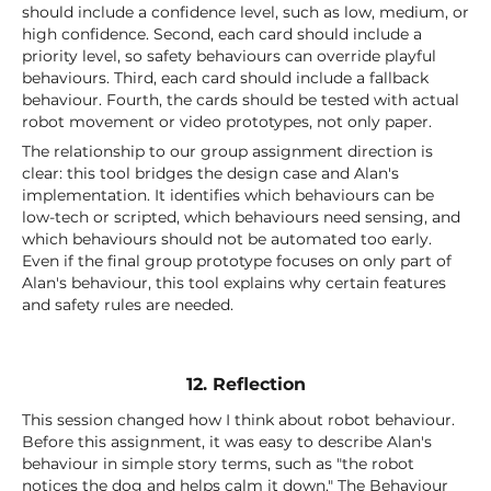
should include a confidence level, such as low, medium, or
high confidence. Second, each card should include a
priority level, so safety behaviours can override playful
behaviours. Third, each card should include a fallback
behaviour. Fourth, the cards should be tested with actual
robot movement or video prototypes, not only paper.
The relationship to our group assignment direction is
clear: this tool bridges the design case and Alan's
implementation. It identifies which behaviours can be
low-tech or scripted, which behaviours need sensing, and
which behaviours should not be automated too early.
Even if the final group prototype focuses on only part of
Alan's behaviour, this tool explains why certain features
and safety rules are needed.
12. Reflection
This session changed how I think about robot behaviour.
Before this assignment, it was easy to describe Alan's
behaviour in simple story terms, such as "the robot
notices the dog and helps calm it down." The Behaviour