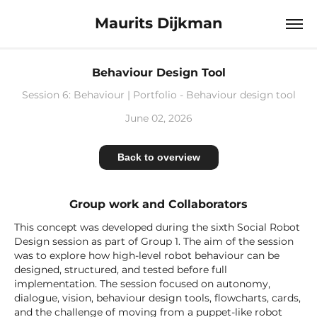
Maurits Dijkman
Behaviour Design Tool
Session 6: Behaviour | Portfolio - Behaviour design tool
June 02, 2026
Back to overview
Group work and Collaborators
This concept was developed during the sixth Social Robot
Design session as part of Group 1. The aim of the session
was to explore how high-level robot behaviour can be
designed, structured, and tested before full
implementation. The session focused on autonomy,
dialogue, vision, behaviour design tools, flowcharts, cards,
and the challenge of moving from a puppet-like robot