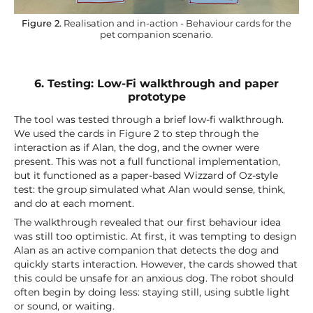
Figure 2.
Realisation and in-action - Behaviour cards for the
pet companion scenario.
6. Testing: Low-Fi walkthrough and paper
prototype
The tool was tested through a brief low-fi walkthrough.
We used the cards in Figure 2 to step through the
interaction as if Alan, the dog, and the owner were
present. This was not a full functional implementation,
but it functioned as a paper-based Wizzard of Oz-style
test: the group simulated what Alan would sense, think,
and do at each moment.
The walkthrough revealed that our first behaviour idea
was still too optimistic. At first, it was tempting to design
Alan as an active companion that detects the dog and
quickly starts interaction. However, the cards showed that
this could be unsafe for an anxious dog. The robot should
often begin by doing less: staying still, using subtle light
or sound, or waiting.