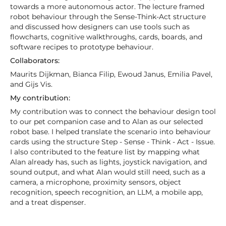
towards a more autonomous actor. The lecture framed
robot behaviour through the Sense-Think-Act structure
and discussed how designers can use tools such as
flowcharts, cognitive walkthroughs, cards, boards, and
software recipes to prototype behaviour.
Collaborators:
Maurits Dijkman, Bianca Filip, Ewoud Janus, Emilia Pavel,
and Gijs Vis.
My contribution:
My contribution was to connect the behaviour design tool
to our pet companion case and to Alan as our selected
robot base. I helped translate the scenario into behaviour
cards using the structure Step - Sense - Think - Act - Issue.
I also contributed to the feature list by mapping what
Alan already has, such as lights, joystick navigation, and
sound output, and what Alan would still need, such as a
camera, a microphone, proximity sensors, object
recognition, speech recognition, an LLM, a mobile app,
and a treat dispenser.