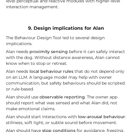
level perceptual and reactive modules with higher-level
interaction management.
9. Design implications for Alan
The Behaviour Design Tool led to several design
implications.
Alan needs
proximity sensing
before it can safely interact
with the dog. Without distance awareness, Alan cannot
know when to stop or retreat.
Alan needs
local behaviour rules
that do not depend only
on an LLM. A language model may help with owner
communication, but safety behaviours should be scripted
or rule-based.
Alan should use
observable reporting
. The owner app
should report what was sensed and what Alan did, not
make emotional claims.
Alan should start interactions with
low-arousal behaviour
:
stillness, soft light, or subtle sound before movement.
Alan should have
stop conditions
for avoidance, freezing,