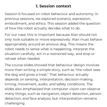
1. Session context
Session 6 focused on robot behaviour and autonomy. In
previous sessions, we explored scenario, expression,
embodiment, and ethics. This session added the question
of how the robot actually decides what to do.
For our case, this is important because Alan should not
only look suitable or move expressively. Alan must behave
appropriately around an anxious dog. This means the
robot needs to sense what is happening, interpret the
situation carefully, act in a restrained way, and stop or
retreat when needed.
The course slides showed that behaviour design involves
more than writing a simple story, such as "the robot sees
the dog and gives a treat." That behaviour actually
depends on sensing, interpretation, decision-making,
timing, movement, audio, and safety conditions. The
slides also emphasised that computer vision can observe
many things, such as navigation, object detection, person
detection, and face analysis, but interpretation remains
challenging.