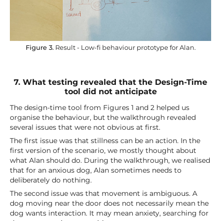
Figure 3.
Result - Low-fi behaviour prototype for Alan.
7. What testing revealed that the Design-Time
tool did not anticipate
The design-time tool from Figures 1 and 2 helped us
organise the behaviour, but the walkthrough revealed
several issues that were not obvious at first.
The first issue was that stillness can be an action. In the
first version of the scenario, we mostly thought about
what Alan should do. During the walkthrough, we realised
that for an anxious dog, Alan sometimes needs to
deliberately do nothing.
The second issue was that movement is ambiguous. A
dog moving near the door does not necessarily mean the
dog wants interaction. It may mean anxiety, searching for