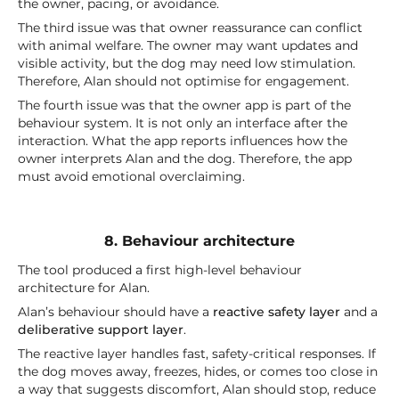
the owner, pacing, or avoidance.
The third issue was that owner reassurance can conflict
with animal welfare. The owner may want updates and
visible activity, but the dog may need low stimulation.
Therefore, Alan should not optimise for engagement.
The fourth issue was that the owner app is part of the
behaviour system. It is not only an interface after the
interaction. What the app reports influences how the
owner interprets Alan and the dog. Therefore, the app
must avoid emotional overclaiming.
8. Behaviour architecture
The tool produced a first high-level behaviour
architecture for Alan.
Alan’s behaviour should have a
reactive safety layer
and a
deliberative support layer
.
The reactive layer handles fast, safety-critical responses. If
the dog moves away, freezes, hides, or comes too close in
a way that suggests discomfort, Alan should stop, reduce