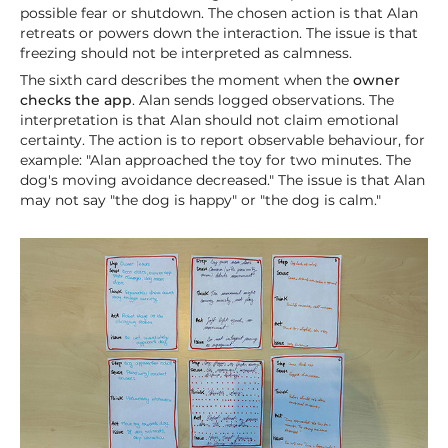
possible fear or shutdown. The chosen action is that Alan
retreats or powers down the interaction. The issue is that
freezing should not be interpreted as calmness.
The sixth card describes the moment when the
owner
checks the app
. Alan sends logged observations. The
interpretation is that Alan should not claim emotional
certainty. The action is to report observable behaviour, for
example: "Alan approached the toy for two minutes. The
dog's moving avoidance decreased." The issue is that Alan
may not say "the dog is happy" or "the dog is calm."