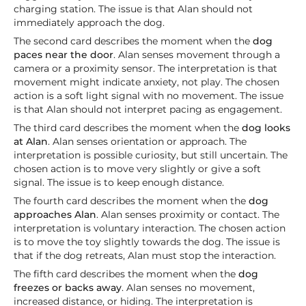
charging station. The issue is that Alan should not
immediately approach the dog.
The second card describes the moment when the
dog
paces near the door
. Alan senses movement through a
camera or a proximity sensor. The interpretation is that
movement might indicate anxiety, not play. The chosen
action is a soft light signal with no movement. The issue
is that Alan should not interpret pacing as engagement.
The third card describes the moment when the
dog looks
at Alan
. Alan senses orientation or approach. The
interpretation is possible curiosity, but still uncertain. The
chosen action is to move very slightly or give a soft
signal. The issue is to keep enough distance.
The fourth card describes the moment when the
dog
approaches Alan
. Alan senses proximity or contact. The
interpretation is voluntary interaction. The chosen action
is to move the toy slightly towards the dog. The issue is
that if the dog retreats, Alan must stop the interaction.
The fifth card describes the moment when the
dog
freezes or backs away
. Alan senses no movement,
increased distance, or hiding. The interpretation is