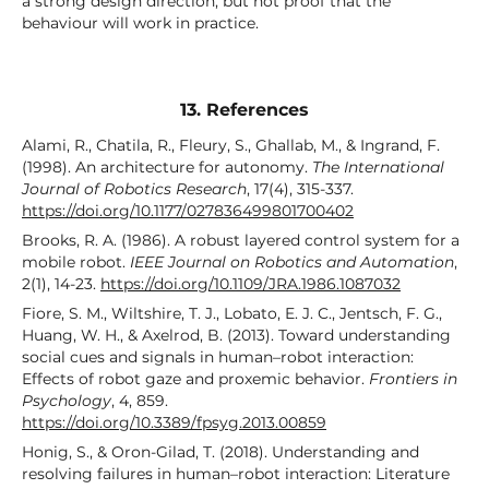
a strong design direction, but not proof that the
behaviour will work in practice.
13. References
Alami, R., Chatila, R., Fleury, S., Ghallab, M., & Ingrand, F.
(1998). An architecture for autonomy.
The International
Journal of Robotics Research
, 17(4), 315-337.
https://doi.org/10.1177/027836499801700402
Brooks, R. A. (1986). A robust layered control system for a
mobile robot.
IEEE Journal on Robotics and Automation
,
2(1), 14-23.
https://doi.org/10.1109/JRA.1986.1087032
Fiore, S. M., Wiltshire, T. J., Lobato, E. J. C., Jentsch, F. G.,
Huang, W. H., & Axelrod, B. (2013). Toward understanding
social cues and signals in human–robot interaction:
Effects of robot gaze and proxemic behavior.
Frontiers in
Psychology
, 4, 859.
https://doi.org/10.3389/fpsyg.2013.00859
Honig, S., & Oron-Gilad, T. (2018). Understanding and
resolving failures in human–robot interaction: Literature