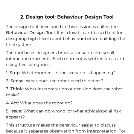
2. Design tool: Behaviour Design Tool
The design tool developed in this session is called the
Behaviour Design Tool
. It is a low-fi, card-based tool for
designing high-level robot behaviour before building the
final system.
The tool helps designers break a scenario into small
interaction moments. Each moment is written on a card
using five categories:
1. Step:
What moment in the scenario is happening?
2. Sense:
What does the robot need to detect?
3. Think:
What interpretation or decision does the robot
make?
4. Act:
What does the robot do?
5. Issue:
What can go wrong, or what ethical/social risk
appears?
This structure makes the behaviour easier to discuss
because it separates observation from interpretation. For