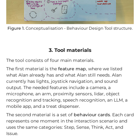
Figure 1.
Conceptualisation - Behaviour Design Tool structure.
3. Tool materials
The tool consists of four main materials.
The first material is the
feature map
, where we listed
what Alan already has and what Alan still needs. Alan
currently has lights, joystick navigation, and sound
output. The needed features include a camera, a
microphone, an arm, proximity sensors, lidar, object
recognition and tracking, speech recognition, an LLM, a
mobile app, and a treat dispenser.
The second material is a set of
behaviour cards
. Each card
represents one moment in the interaction scenario and
uses the same categories: Step, Sense, Think, Act, and
Issue.