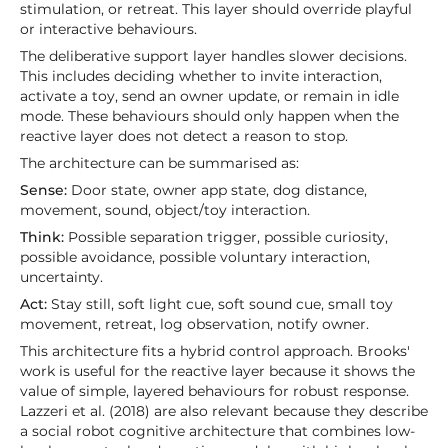
stimulation, or retreat. This layer should override playful
or interactive behaviours.
The deliberative support layer handles slower decisions.
This includes deciding whether to invite interaction,
activate a toy, send an owner update, or remain in idle
mode. These behaviours should only happen when the
reactive layer does not detect a reason to stop.
The architecture can be summarised as:
Sense:
Door state, owner app state, dog distance,
movement, sound, object/toy interaction.
Think:
Possible separation trigger, possible curiosity,
possible avoidance, possible voluntary interaction,
uncertainty.
Act:
Stay still, soft light cue, soft sound cue, small toy
movement, retreat, log observation, notify owner.
This architecture fits a hybrid control approach. Brooks'
work is useful for the reactive layer because it shows the
value of simple, layered behaviours for robust response.
Lazzeri et al. (2018) are also relevant because they describe
a social robot cognitive architecture that combines low-