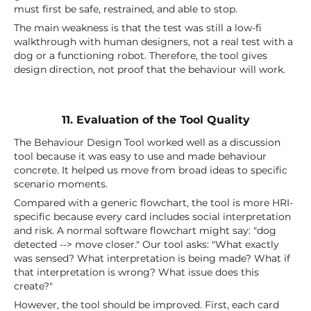
must first be safe, restrained, and able to stop.
The main weakness is that the test was still a low-fi
walkthrough with human designers, not a real test with a
dog or a functioning robot. Therefore, the tool gives
design direction, not proof that the behaviour will work.
11. Evaluation of the Tool Quality
The Behaviour Design Tool worked well as a discussion
tool because it was easy to use and made behaviour
concrete. It helped us move from broad ideas to specific
scenario moments.
Compared with a generic flowchart, the tool is more HRI-
specific because every card includes social interpretation
and risk. A normal software flowchart might say: "dog
detected --> move closer." Our tool asks: "What exactly
was sensed? What interpretation is being made? What if
that interpretation is wrong? What issue does this
create?"
However, the tool should be improved. First, each card