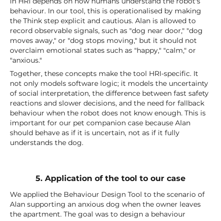
in HRI depends on how humans understand the robot's
behaviour. In our tool, this is operationalised by making
the Think step explicit and cautious. Alan is allowed to
record observable signals, such as "dog near door," "dog
moves away," or "dog stops moving," but it should not
overclaim emotional states such as "happy," "calm," or
"anxious."
Together, these concepts make the tool HRI-specific. It
not only models software logic; it models the uncertainty
of social interpretation, the difference between fast safety
reactions and slower decisions, and the need for fallback
behaviour when the robot does not know enough. This is
important for our pet companion case because Alan
should behave as if it is uncertain, not as if it fully
understands the dog.
5. Application of the tool to our case
We applied the Behaviour Design Tool to the scenario of
Alan supporting an anxious dog when the owner leaves
the apartment. The goal was to design a behaviour