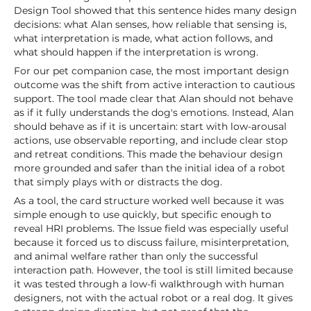
Design Tool showed that this sentence hides many design
decisions: what Alan senses, how reliable that sensing is,
what interpretation is made, what action follows, and
what should happen if the interpretation is wrong.
For our pet companion case, the most important design
outcome was the shift from active interaction to cautious
support. The tool made clear that Alan should not behave
as if it fully understands the dog's emotions. Instead, Alan
should behave as if it is uncertain: start with low-arousal
actions, use observable reporting, and include clear stop
and retreat conditions. This made the behaviour design
more grounded and safer than the initial idea of a robot
that simply plays with or distracts the dog.
As a tool, the card structure worked well because it was
simple enough to use quickly, but specific enough to
reveal HRI problems. The Issue field was especially useful
because it forced us to discuss failure, misinterpretation,
and animal welfare rather than only the successful
interaction path. However, the tool is still limited because
it was tested through a low-fi walkthrough with human
designers, not with the actual robot or a real dog. It gives