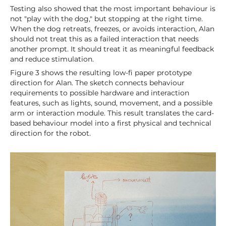
Testing also showed that the most important behaviour is
not "play with the dog," but stopping at the right time.
When the dog retreats, freezes, or avoids interaction, Alan
should not treat this as a failed interaction that needs
another prompt. It should treat it as meaningful feedback
and reduce stimulation.
Figure 3 shows the resulting low-fi paper prototype
direction for Alan. The sketch connects behaviour
requirements to possible hardware and interaction
features, such as lights, sound, movement, and a possible
arm or interaction module. This result translates the card-
based behaviour model into a first physical and technical
direction for the robot.