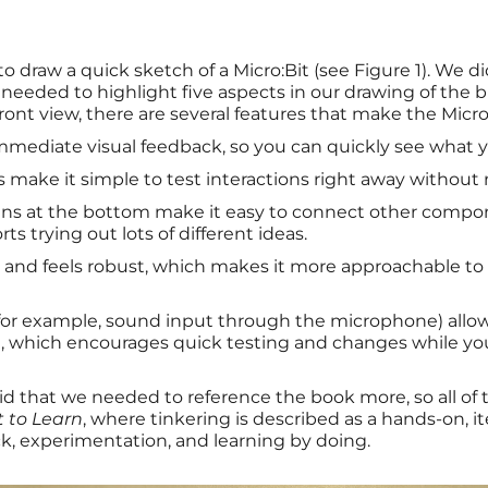
to draw a quick sketch of a Micro:Bit (see Figure 1). We d
 needed to highlight five aspects in our drawing of the b
front view, there are several features that make the Micro:
immediate visual feedback, so you can quickly see what y
make it simple to test interactions right away without 
ins at the bottom make it easy to connect other compon
ts trying out lots of different ideas.
all and feels robust, which makes it more approachable 
s (for example, sound input through the microphone) allow
, which encourages quick testing and changes while yo
aid that we needed to reference the book more, so all o
t to Learn
, where tinkering is described as a hands-on, it
, experimentation, and learning by doing.