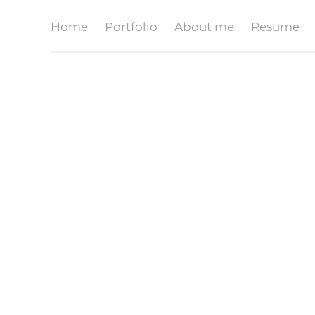
Home
Portfolio
About me
Resume