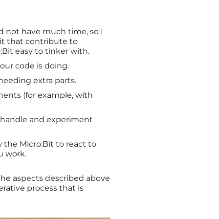
id not have much time, so I
it that contribute to
Bit easy to tinker with.
our code is doing.
needing extra parts.
ents (for example, with
to handle and experiment
 the Micro:Bit to react to
u work.
f the aspects described above
erative process that is