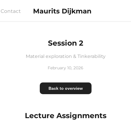
Maurits Dijkman
Contact
Session 2
Material exploration & Tinkerability
February 10, 2026
Back to overview
Lecture Assignments