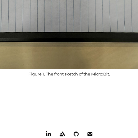
Figure 1. The front sketch of the Micro:Bit.