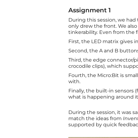
Assignment 1
During this session, we had 
only drew the front. We also
tinkerability. Even from the 
First, the LED matrix gives 
Second, the A and B buttons 
Third, the edge connector/p
crocodile clips), which suppor
Fourth, the Micro:Bit is sm
with.
Finally, the built-in sensor
what is happening around it
During the session, it was s
match the ideas from
Inven
supported by quick feedback